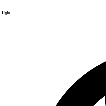
Light