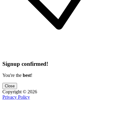
Signup confirmed!
You're the
best
!
Close
Copyright ©
2026
Privacy Policy