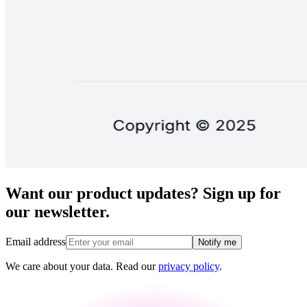
Want our product updates? Sign up for
our newsletter.
Email address
Notify me
We care about your data. Read our
privacy policy
.