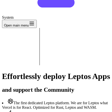
System
Open main menu
Effortlessly deploy Leptos Apps
and support the Community
The first dedicated Leptos platform.
We are for Leptos what
Vercel is for React. Optimized for Rust, Leptos and WASM.