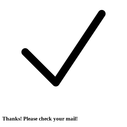
Thanks! Please check your mail!