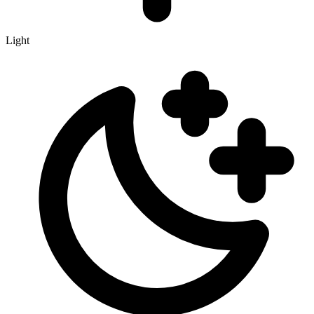
Light