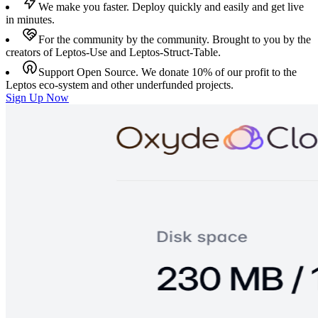
We make you faster.
Deploy quickly and easily and get live
in minutes.
For the community by the community.
Brought to you by the
creators of Leptos-Use and Leptos-Struct-Table.
Support Open Source.
We donate 10% of our profit to the
Leptos eco-system and other underfunded projects.
Sign Up Now