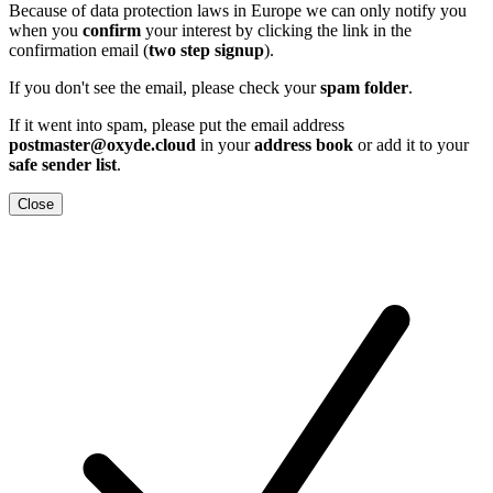
Because of data protection laws in Europe we can only notify you
when you
confirm
your interest by clicking the link in the
confirmation email (
two step signup
).
If you don't see the email, please check your
spam folder
.
If it went into spam, please put the email address
postmaster@oxyde.cloud
in your
address book
or add it to your
safe sender list
.
Close